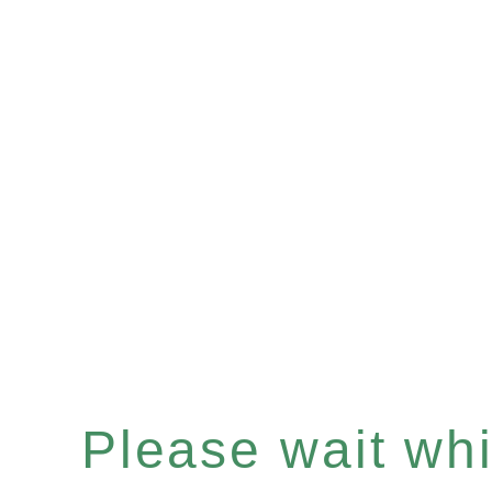
Please wait whil