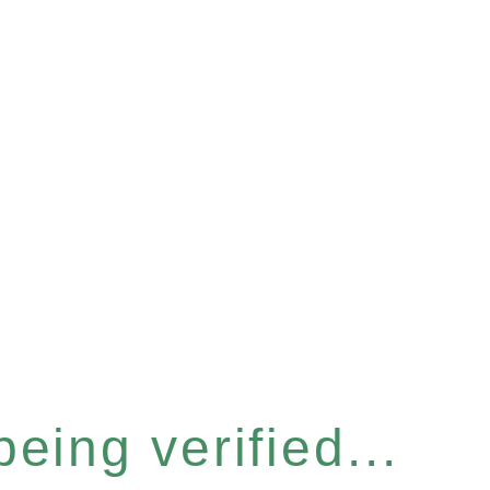
eing verified...