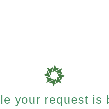
e your request is b