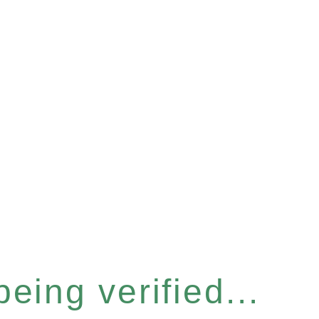
eing verified...