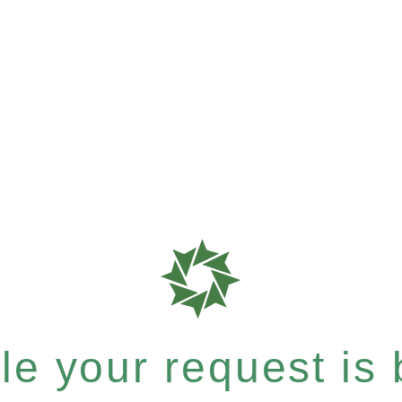
e your request is b