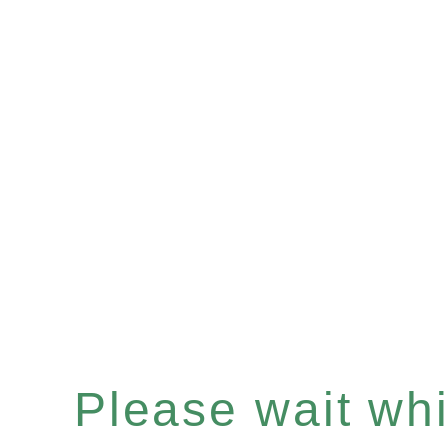
Please wait whil