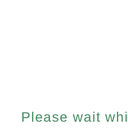
Please wait whil