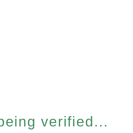
eing verified...