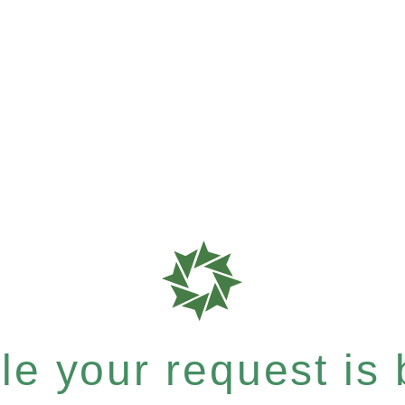
e your request is b