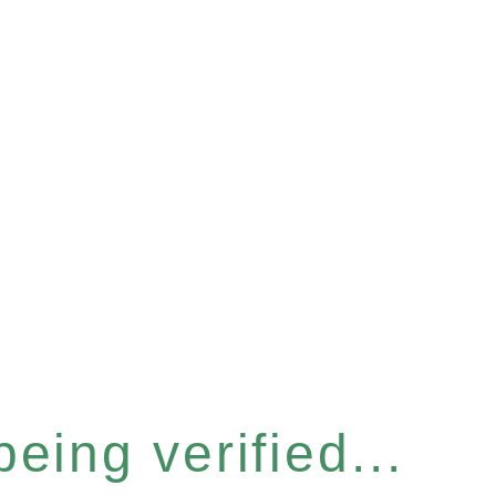
eing verified...