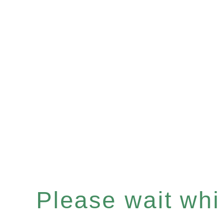
Please wait whil