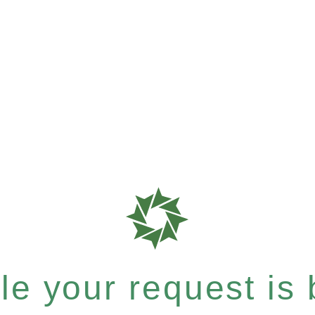
e your request is b