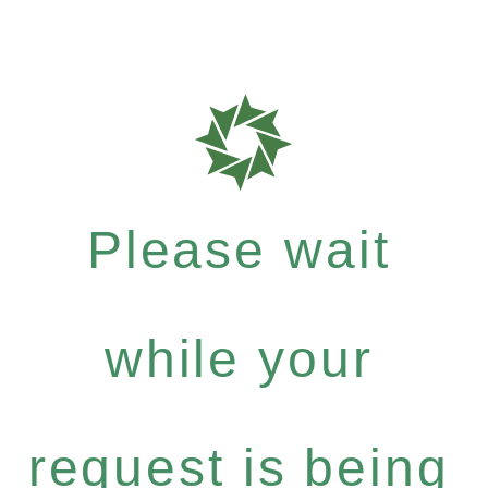
Please wait
while your
request is being