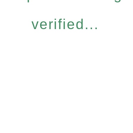
verified...