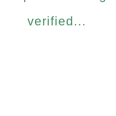
verified...