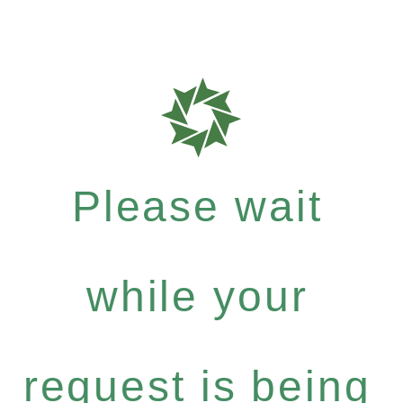
Please wait
while your
request is being