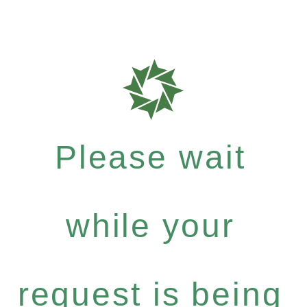
Please wait
while your
request is being