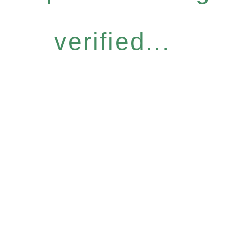
verified...