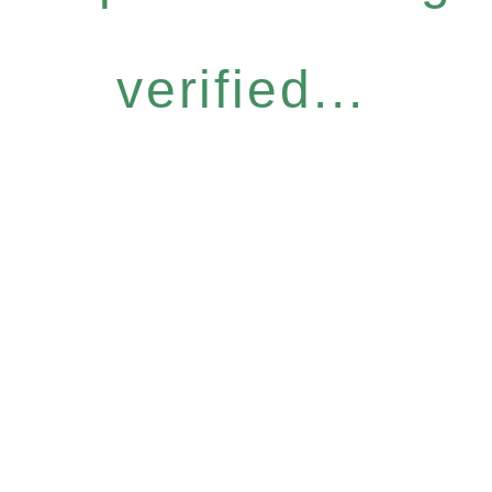
verified...