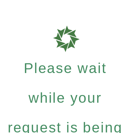
Please wait
while your
request is being