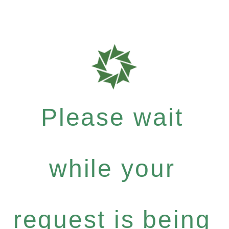
Please wait
while your
request is being