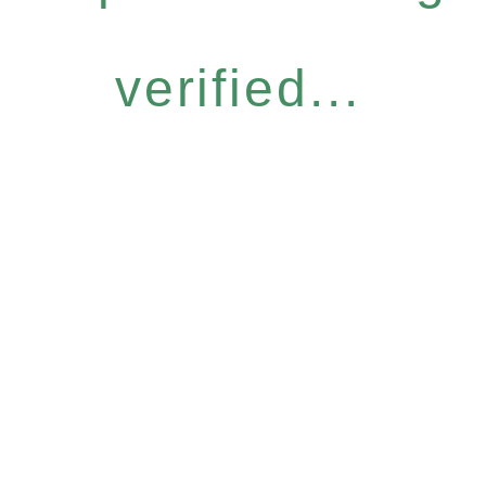
verified...