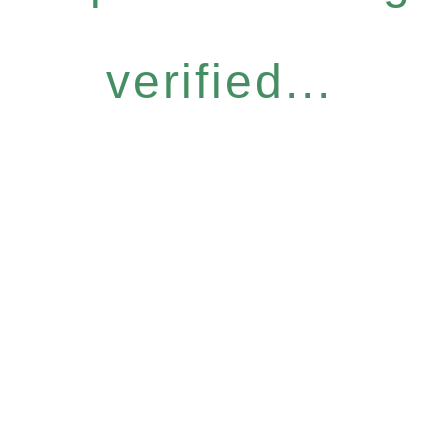
verified...