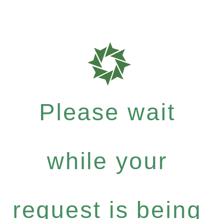
Please wait
while your
request is being