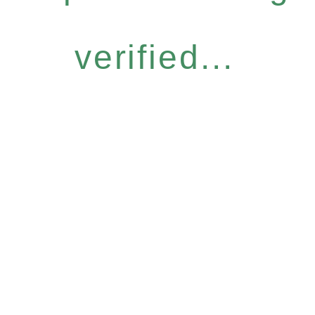
verified...