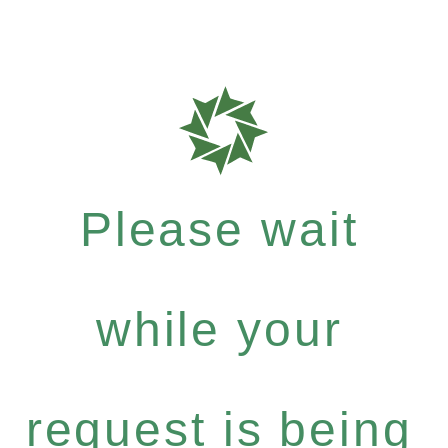
Please wait
while your
request is being