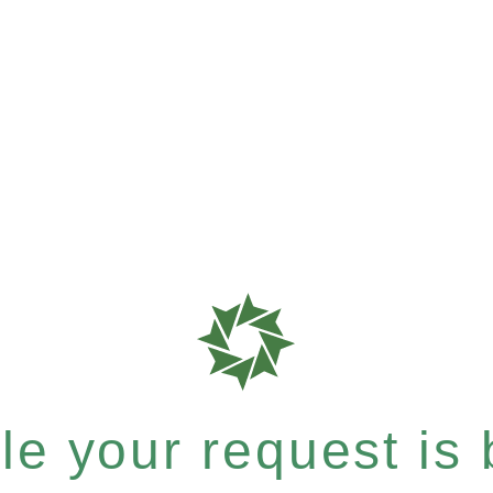
e your request is b