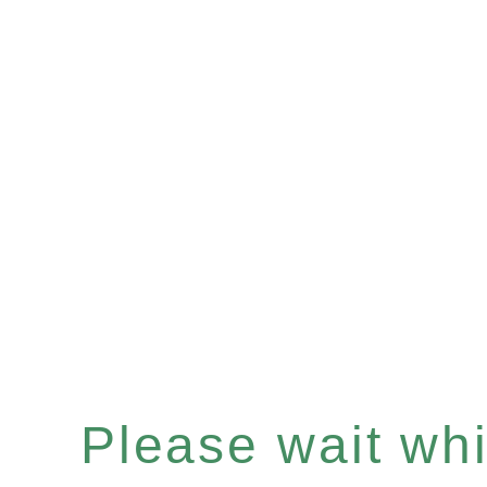
Please wait whil