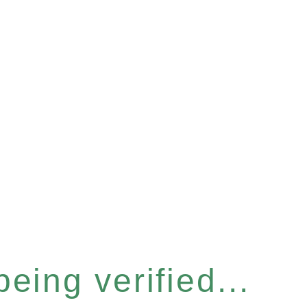
eing verified...